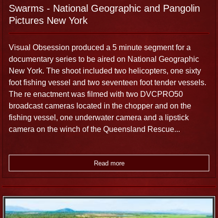
Swarms - National Geographic and Pangolin
Pictures New York
Visual Obsession produced a 5 minute segment for a
documentary series to be aired on National Geographic
New York. The shoot included two helicopters, one sixty
foot fishing vessel and two seventeen foot tender vessels.
The re enactment was filmed with two DVCPRO50
broadcast cameras located in the chopper and on the
fishing vessel, one underwater camera and a lipstick
camera on the winch of the Queensland Rescue...
Read more