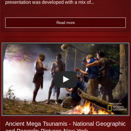
presentation was developed with a mix of...
Read more
Ancient Mega Tsunamis - National Geographic
and Pangolin Pictures New York