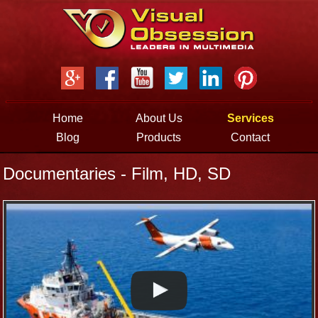
Jump to navigation
Home
About Us
Services
Blog
Products
Contact
Documentaries - Film, HD, SD