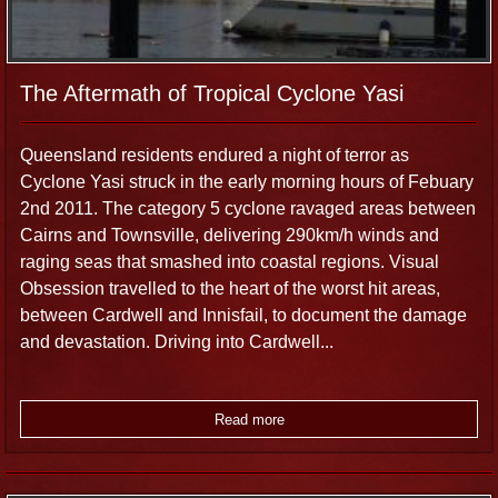
The Aftermath of Tropical Cyclone Yasi
Queensland residents endured a night of terror as
Cyclone Yasi struck in the early morning hours of Febuary
2nd 2011. The category 5 cyclone ravaged areas between
Cairns and Townsville, delivering 290km/h winds and
raging seas that smashed into coastal regions. Visual
Obsession travelled to the heart of the worst hit areas,
between Cardwell and Innisfail, to document the damage
and devastation. Driving into Cardwell...
Read more