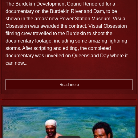
The Burdekin Development Council tendered for a
documentary on the Burdekin River and Dam, to be
shown in the areas’ new Power Station Museum. Visual
Obsession was awarded the contract. Visual Obsession
filming crew travelled to the Burdekin to shoot the
documentary footage, including some amazing lightning
storms. After scripting and editing, the completed
documentary was unveiled on Queensland Day where it
can now...
Read more