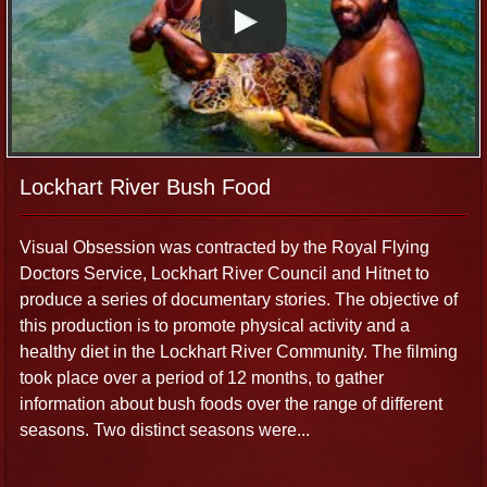
Lockhart River Bush Food
Visual Obsession was contracted by the Royal Flying
Doctors Service, Lockhart River Council and Hitnet to
produce a series of documentary stories. The objective of
this production is to promote physical activity and a
healthy diet in the Lockhart River Community. The filming
took place over a period of 12 months, to gather
information about bush foods over the range of different
seasons. Two distinct seasons were...