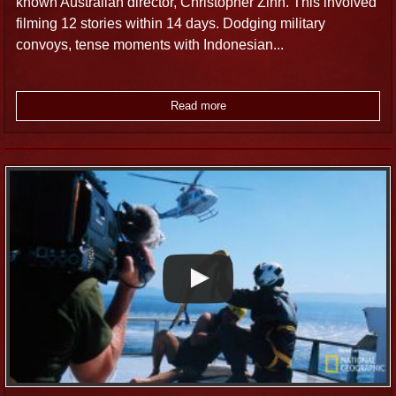
known Australian director, Christopher Zinn. This involved
filming 12 stories within 14 days. Dodging military
convoys, tense moments with Indonesian...
Read more