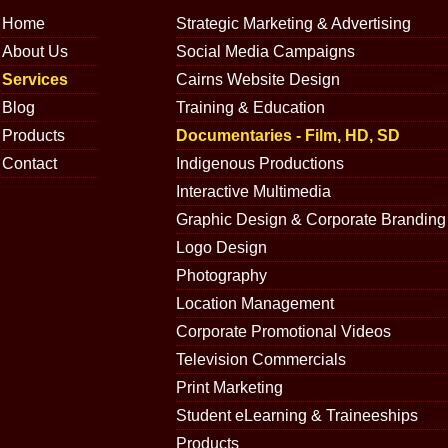
Home
Strategic Marketing & Advertising
About Us
Social Media Campaigns
Services
Cairns Website Design
Blog
Training & Education
Products
Documentaries - Film, HD, SD
Contact
Indigenous Productions
Interactive Multimedia
Graphic Design & Corporate Branding
Logo Design
Photography
Location Management
Corporate Promotional Videos
Television Commercials
Print Marketing
Student eLearning & Traineeships
Products