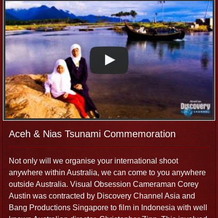
Aceh & Nias Tsunami Commemoration
Not only will we organise your international shoot
anywhere within Australia, we can come to you anywhere
outside Australia. Visual Obsession Cameraman Corey
Austin was contracted by Discovery Channel Asia and
Bang Productions Singapore to film in Indonesia with well