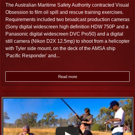
compliment any production.
The Australian Maritime Safety Authority contracted Visual
Obsession to film oil spill and rescue training exercises.
Requirements included two broadcast production cameras
Sound Recording
(Sony digital widescreen high definition HDW 750P and a
Panasonic digital widescreen DVC Pro50) and a digital
Our professional Cairns sound recordists are experienced
still camera (Nikon D2X 12.5mp) to shoot from a helicopter
atcapturing clean, crisp audio using best-quality equipment.
with Tyler side mount, on the deck of the AMSA ship
Our work includes state-of-the-art field audio and
'Pacific Responder' and...
international recordings for National Geographic and a
Singapore-based production company. Our professional
expertise and equipment can be quickly adapted to almost
Read more
any situation where audio is required; either to solid state
recorder or straight-to-camera from several audio sources.
For free MP3 recordings of various audio FX, visit The
Recordist.
Broadcast Video
Broadcast video camera crew equipped with high definition