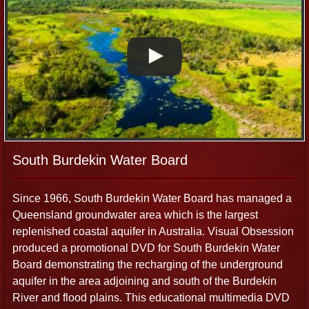
South Burdekin Water Board
Since 1966, South Burdekin Water Board has managed a
Queensland groundwater area which is the largest
replenished coastal aquifer in Australia. Visual Obsession
produced a promotional DVD for South Burdekin Water
Board demonstrating the recharging of the underground
aquifer in the area adjoining and south of the Burdekin
River and flood plains. This educational multimedia DVD