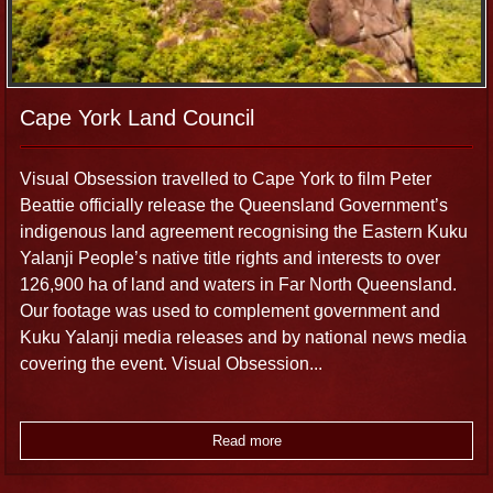
Cape York Land Council
Visual Obsession travelled to Cape York to film Peter
Beattie officially release the Queensland Government’s
indigenous land agreement recognising the Eastern Kuku
Yalanji People’s native title rights and interests to over
126,900 ha of land and waters in Far North Queensland.
Our footage was used to complement government and
Kuku Yalanji media releases and by national news media
covering the event. Visual Obsession...
Read more