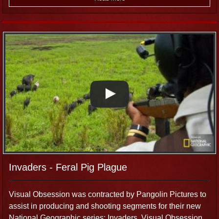
Invaders - Feral Pig Plague
Visual Obsession was contracted by Pangolin Pictures to
assist in producing and shooting segments for their new
National Geographic series: Invaders. Visual Obsession