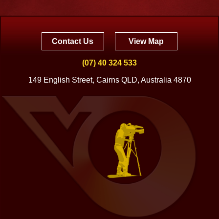
Contact Us
View Map
(07) 40 324 533
149 English Street, Cairns QLD, Australia 4870