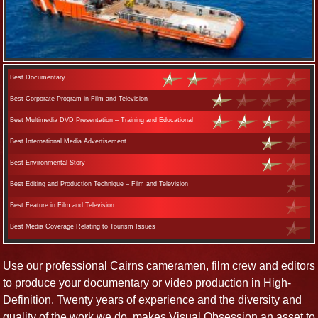
Best Documentary
Best Corporate Program in Film and Television
Best Multimedia DVD Presentation – Training and Educational
Best International Media Advertisement
Best Environmental Story
Best Editing and Production Technique – Film and Television
Best Feature in Film and Television
Best Media Coverage Relating to Tourism Issues
Use our professional Cairns cameramen, film crew and editors
to produce your documentary or video production in High-
Definition. Twenty years of experience and the diversity and
quality of the work we do, makes Visual Obsession an asset to