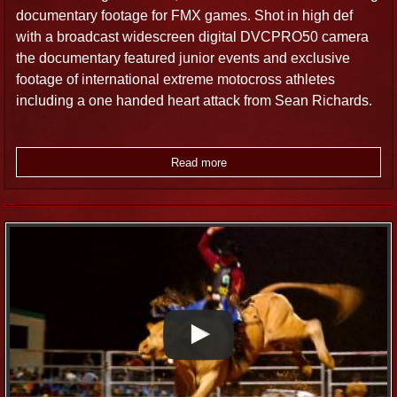
documentary footage for FMX games. Shot in high def
with a broadcast widescreen digital DVCPRO50 camera
the documentary featured junior events and exclusive
footage of international extreme motocross athletes
including a one handed heart attack from Sean Richards.
Read more