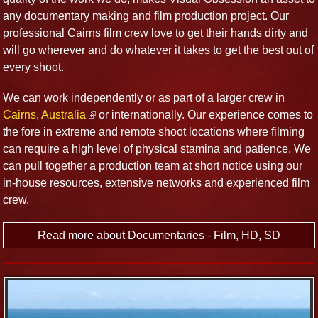
any documentary making and film production project. Our
professional Cairns film crew love to get their hands dirty and
will go wherever and do whatever it takes to get the best out of
every shoot.
We can work independently or as part of a larger crew in
Cairns, Australia
or internationally. Our experience comes to
the fore in extreme and remote shoot locations where filming
can require a high level of physical stamina and patience. We
can pull together a production team at short notice using our
in-house resources, extensive networks and experienced film
crew.
Read more about Documentaries - Film, HD, SD
International Productions
Our passion for film and production (and people and