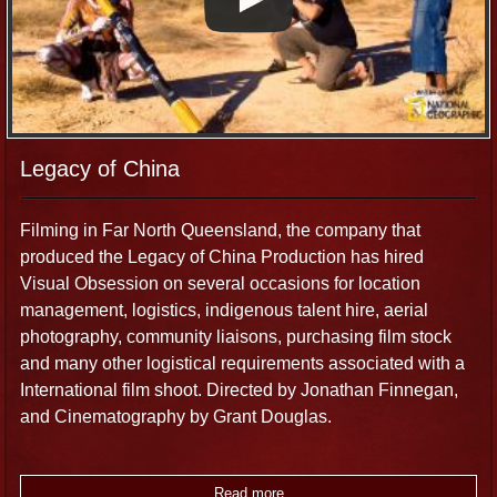
cameras and professional sound recording gear such as
Sound Devices 4:4:2, field mixer, Senhieser lapel and
boom microphones can be used for your production. We
can also facilitate all of your technical production
requirements ahead of your arrival.
Legacy of China
Post-Production and FX
Filming in Far North Queensland, the company that
produced the Legacy of China Production has hired
Visual Obsession’s edit suite and multimedia facilities
Visual Obsession on several occasions for location
include: Broadcast Video editing suites, Aspect Ratio
management, logistics, indigenous talent hire, aerial
Convertors for 4:3-16:9 letterbox to widescreen
photography, community liaisons, purchasing film stock
conversions, audio visual gear.
and many other logistical requirements associated with a
International film shoot. Directed by Jonathan Finnegan,
and Cinematography by Grant Douglas.
Read more