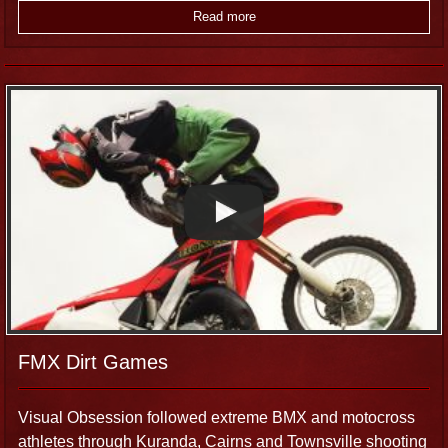
Read more
FMX Dirt Games
Visual Obsession followed extreme BMX and motocross
athletes through Kuranda, Cairns and Townsville shooting