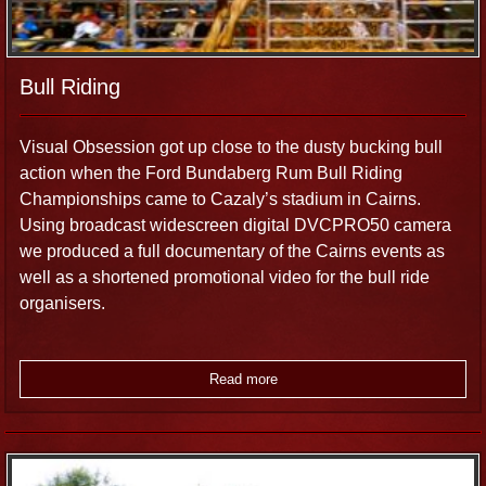
Bull Riding
Visual Obsession got up close to the dusty bucking bull
action when the Ford Bundaberg Rum Bull Riding
Championships came to Cazaly’s stadium in Cairns.
Using broadcast widescreen digital DVCPRO50 camera
we produced a full documentary of the Cairns events as
well as a shortened promotional video for the bull ride
organisers.
Read more