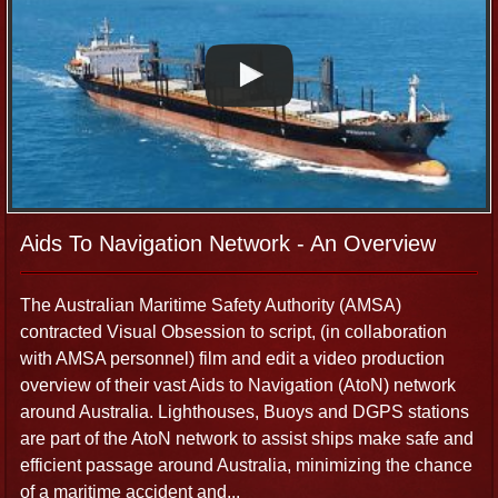
places) has taken us around the world. We have worked on
a diverse and dynamic range of international productions
for private companies, media outlets, NGOs and other
agencies. Our broadcast camera operators and sound
recordists also have worked on a variety of challenging
productions in Indonesia, Aceh and Papua New Guinea
associated with the devastating Boxing Day Tsunami and
environmental issues. Use our experience and industry
networks in Cairns and Tropical North Queensland to assist
Aids To Navigation Network - An Overview
in the facilitation process so you can focus on the project at
hand.
The Australian Maritime Safety Authority (AMSA)
contracted Visual Obsession to script, (in collaboration
with AMSA personnel) film and edit a video production
Indigenous Productions
overview of their vast Aids to Navigation (AtoN) network
around Australia. Lighthouses, Buoys and DGPS stations
We have travelled extensively throughout Far North
are part of the AtoN network to assist ships make safe and
Queensland and remote Australia documenting Indigenous
efficient passage around Australia, minimizing the chance
cultural life, including the collection of bush food, hunting of
of a maritime accident and...
turtle and dugong and recording the Traditional Knowledge