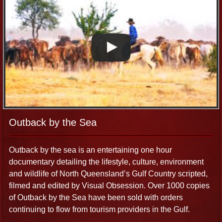
Outback by the Sea
Outback by the sea is an entertaining one hour
documentary detailing the lifestyle, culture, environment
and wildlife of North Queensland’s Gulf Country scripted,
filmed and edited by Visual Obsession. Over 1000 copies
of Outback by the Sea have been sold with orders
continuing to flow from tourism providers in the Gulf.