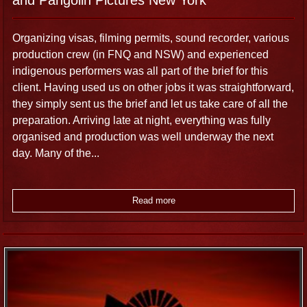
Organizing visas, filming permits, sound recorder, various
production crew (in FNQ and NSW) and experienced
indigenous performers was all part of the brief for this
client. Having used us on other jobs it was straightforward,
they simply sent us the brief and let us take care of all the
preparation. Arriving late at night, everything was fully
organised and production was well underway the next
day. Many of the...
Read more