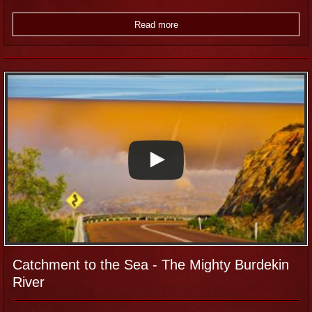
Read more
Catchment to the Sea - The Mighty Burdekin
River