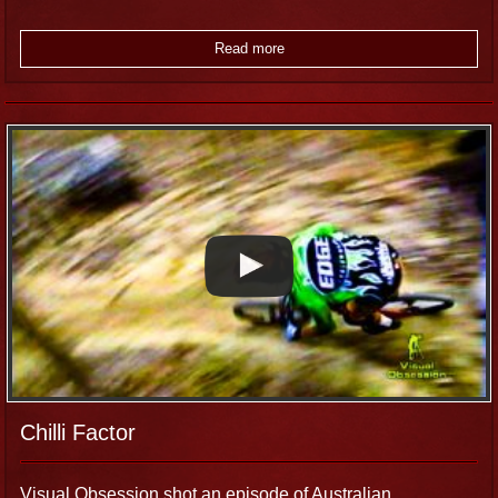
Read more
Chilli Factor
Visual Obsession shot an episode of Australian