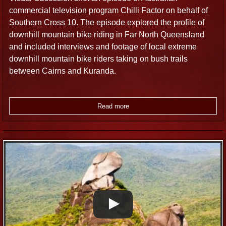
commercial television program Chilli Factor on behalf of
Southern Cross 10. The episode explored the profile of
downhill mountain bike riding in Far North Queensland
and included interviews and footage of local extreme
downhill mountain bike riders taking on bush trails
between Cairns and Kuranda.
Read more