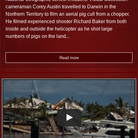
cameraman Corey Austin travelled to Darwin in the
Northern Territory to film an aerial pig cull from a chopper.
He filmed experienced shooter Richard Baker from both
inside and outside the helicopter as he shot large
numbers of pigs on the land...
Read more