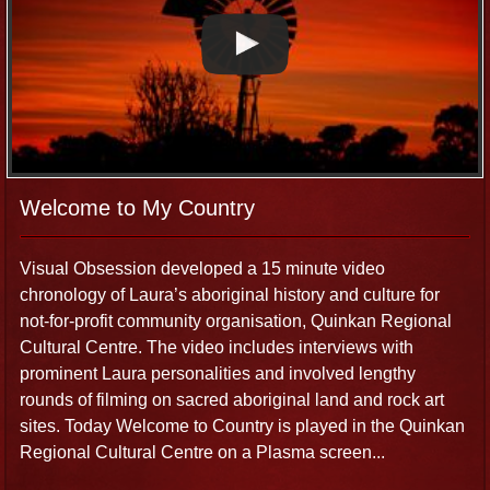
Welcome to My Country
Visual Obsession developed a 15 minute video
chronology of Laura’s aboriginal history and culture for
not-for-profit community organisation, Quinkan Regional
Cultural Centre. The video includes interviews with
prominent Laura personalities and involved lengthy
rounds of filming on sacred aboriginal land and rock art
sites. Today Welcome to Country is played in the Quinkan
Regional Cultural Centre on a Plasma screen...