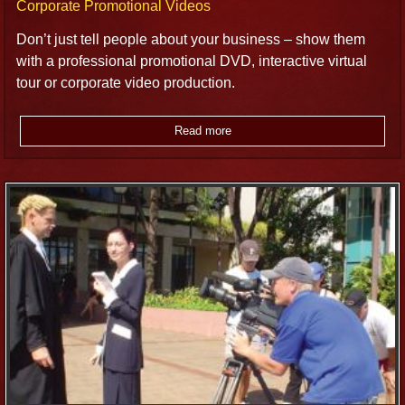
Corporate Promotional Videos
Don’t just tell people about your business – show them
with a professional promotional DVD, interactive virtual
tour or corporate video production.
Read more