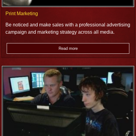
Print Marketing
Be noticed and make sales with a professional advertising
campaign and marketing strategy across all media.
Read more