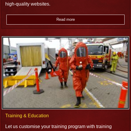
high-quality websites.
Read more
Training & Education
Let us customise your training program with training