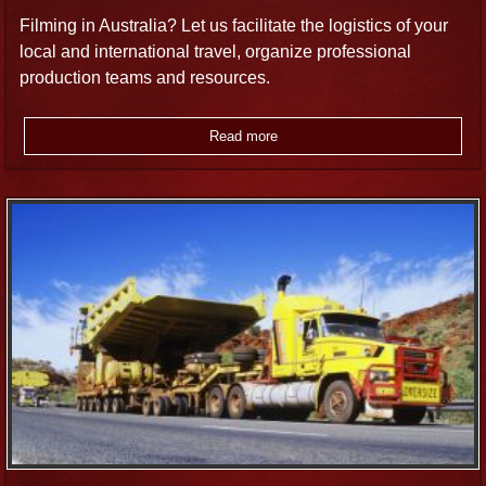
Filming in Australia? Let us facilitate the logistics of your
local and international travel, organize professional
production teams and resources.
Read more