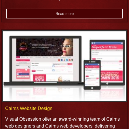
Read more
Cairns Website Design
Visual Obsession offer an award-winning team of Cairns
web designers and Cairns web developers, delivering