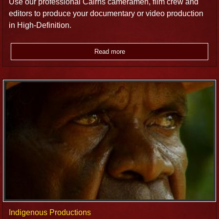
Use our professional Cairns cameramen, film crew and
editors to produce your documentary or video production
in High-Definition.
Read more
Indigenous Productions