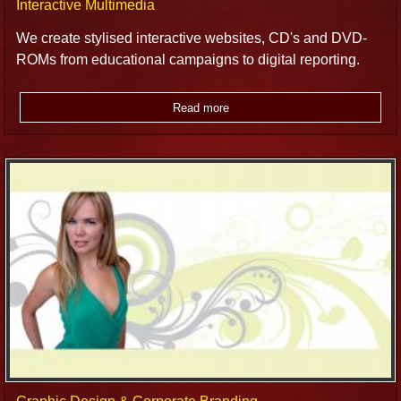
Interactive Multimedia
We create stylised interactive websites, CD's and DVD-
ROMs from educational campaigns to digital reporting.
Read more