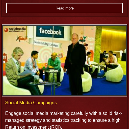
Read more
Social Media Campaigns
Engage social media marketing carefully with a solid risk-
managed strategy and statistics tracking to ensure a high
Return on Investment (ROI).