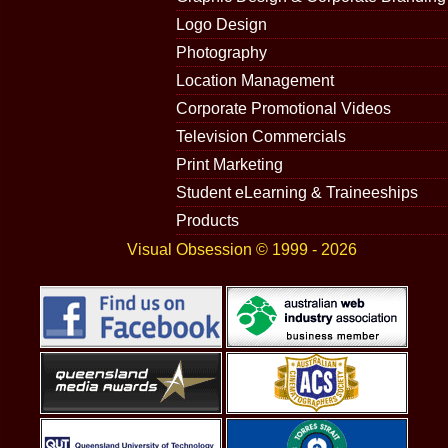
Logo Design
Photography
Location Management
Corporate Promotional Videos
Television Commercials
Print Marketing
Student eLearning & Traineeships
Products
Visual Obsession © 1999 - 2026