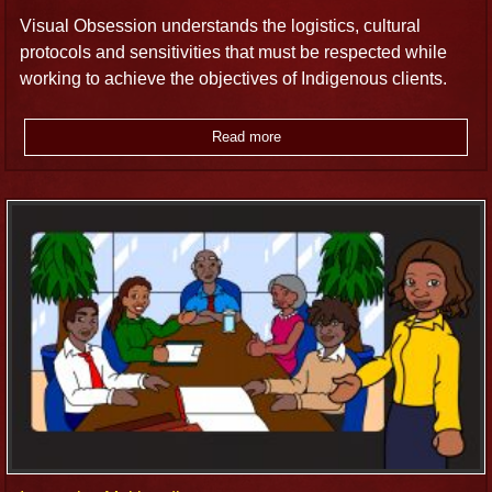
Visual Obsession understands the logistics, cultural
protocols and sensitivities that must be respected while
working to achieve the objectives of Indigenous clients.
Read more