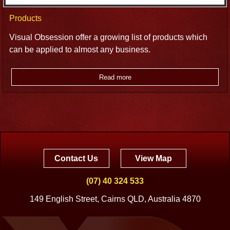
Products
Visual Obsession offer a growing list of products which
can be applied to almost any business.
Read more
Contact Us
View Map
(07) 40 324 533
149 English Street, Cairns QLD, Australia 4870