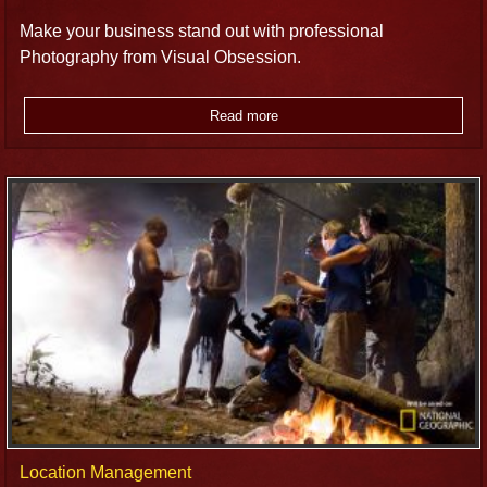
Make your business stand out with professional
Photography from Visual Obsession.
Read more
Location Management