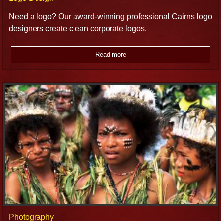
Need a logo? Our award-winning professional Cairns logo
designers create clean corporate logos.
Read more
Photography