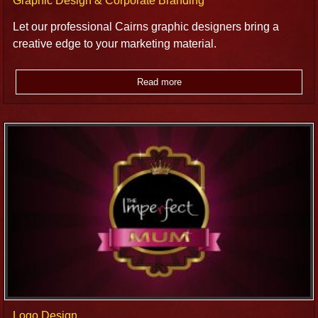
Graphic Design & Corporate Branding
Let our professional Cairns graphic designers bring a
creative edge to your marketing material.
Read more
Logo Design