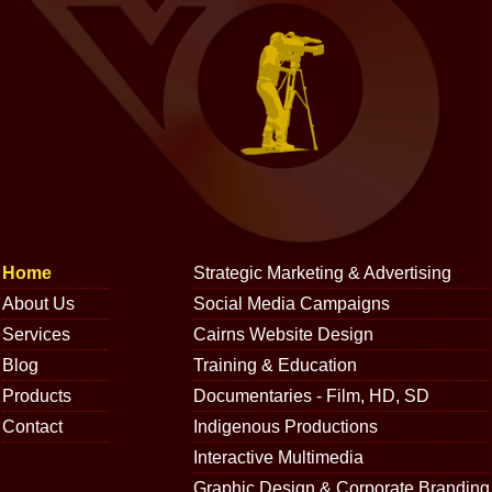
Home
Strategic Marketing & Advertising
About Us
Social Media Campaigns
Services
Cairns Website Design
Blog
Training & Education
Products
Documentaries - Film, HD, SD
Contact
Indigenous Productions
Interactive Multimedia
Graphic Design & Corporate Branding