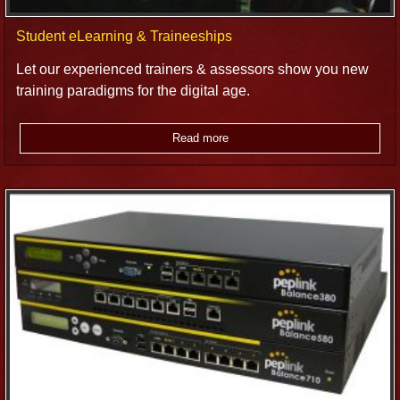
Student eLearning & Traineeships
Let our experienced trainers & assessors show you new
training paradigms for the digital age.
Read more