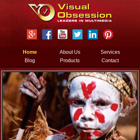
Jump to navigation
Home
About Us
Services
Blog
Products
Contact