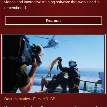
videos and interactive training software that works and is
remembered.
Read more
Documentaries - Film, HD, SD