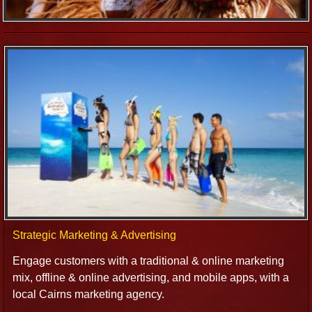
Strategic Marketing & Advertising
Engage customers with a traditional & online marketing
mix, offline & online advertising, and mobile apps, with a
local Cairns marketing agency.