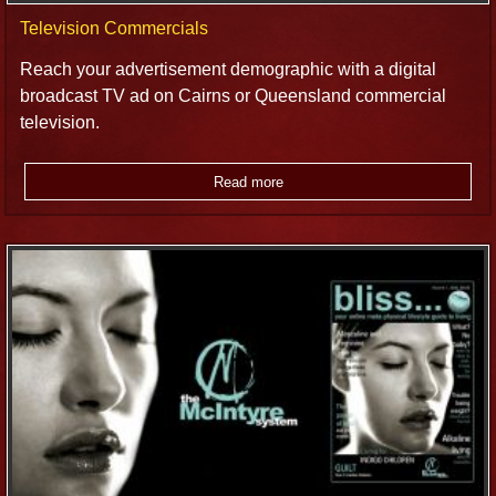
Television Commercials
Reach your advertisement demographic with a digital
broadcast TV ad on Cairns or Queensland commercial
television.
Read more