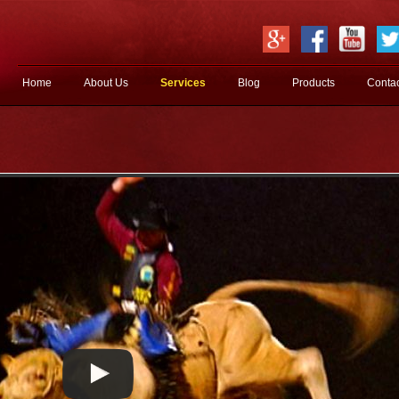
Jump to navigation
Home
About Us
Services
Blog
Products
Conta