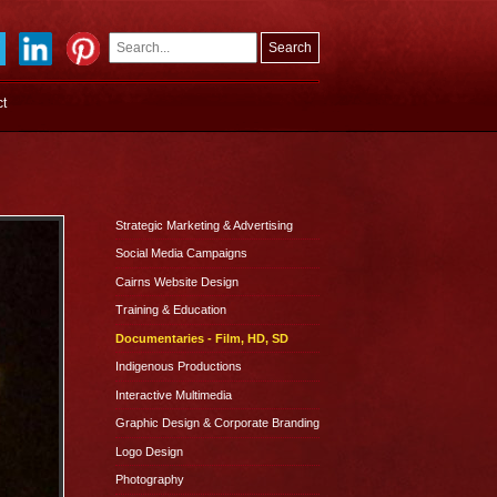
Search
Search
ct
form
Strategic Marketing & Advertising
Social Media Campaigns
Cairns Website Design
Training & Education
Documentaries - Film, HD, SD
Indigenous Productions
Interactive Multimedia
Graphic Design & Corporate Branding
Logo Design
Photography