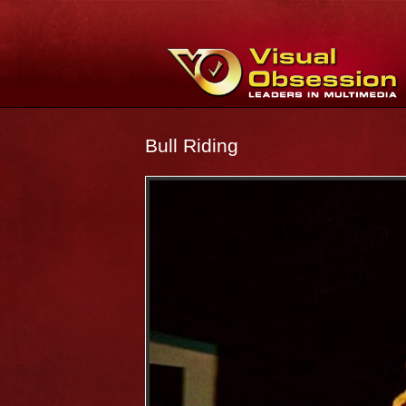
Bull Riding