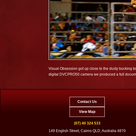
Visual Obsession got up close to the dusty bucking
digital DVCPRO50 camera we produced a full documenta
Contact Us
View Map
(07) 40 324 533
149 English Street, Cairns QLD, Australia 4870