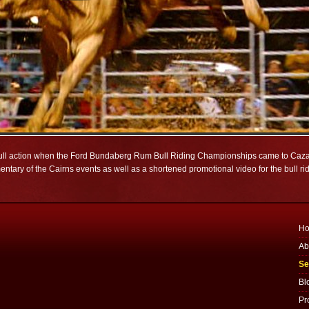
 bull action when the Ford Bundaberg Rum Bull Riding Championships came to Caza
ry of the Cairns events as well as a shortened promotional video for the bull ri
H
Ab
Se
Bl
Pr