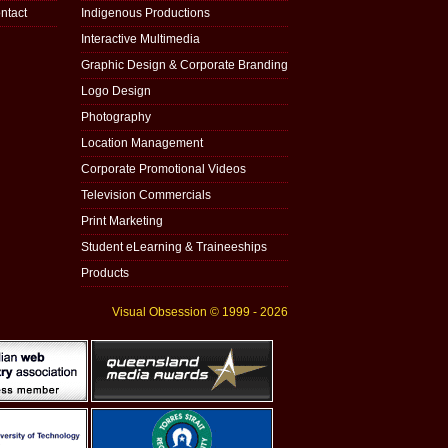
ntact
Indigenous Productions
Interactive Multimedia
Graphic Design & Corporate Branding
Logo Design
Photography
Location Management
Corporate Promotional Videos
Television Commercials
Print Marketing
Student eLearning & Traineeships
Products
Visual Obsession © 1999 - 2026