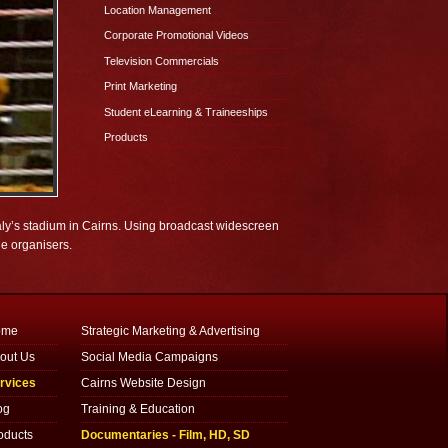
Location Management
Corporate Promotional Videos
Television Commercials
Print Marketing
Student eLearning & Traineeships
Products
ly’s stadium in Cairns. Using broadcast widescreen
de organisers.
ome
Strategic Marketing & Advertising
out Us
Social Media Campaigns
rvices
Cairns Website Design
og
Training & Education
oducts
Documentaries - Film, HD, SD