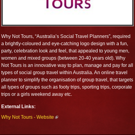
Why Not Tours, “Australia’s Social Travel Planners”, required
a brightly-coloured and eye-catching logo design with a fun,
party, celebration look and feel, that appealed to young men,
women and mixed groups (between 20-40 years old). Why
Not Tours is an innovative way to plan, manage and pay for all
types of social group travel within Australia. An online travel
planner to simplify the organisation of group travel, that targets
all types of groups such as footy trips, sporting trips, corporate
trips or a girls weekend away etc.
External Links:
Why Not Tours - Website