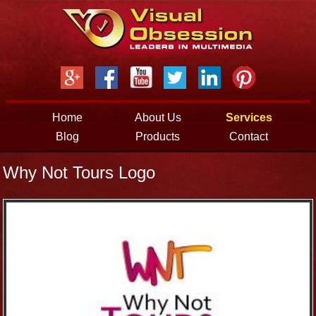
Jump to navigation
Home
About Us
Services
Blog
Products
Contact
Why Not Tours Logo