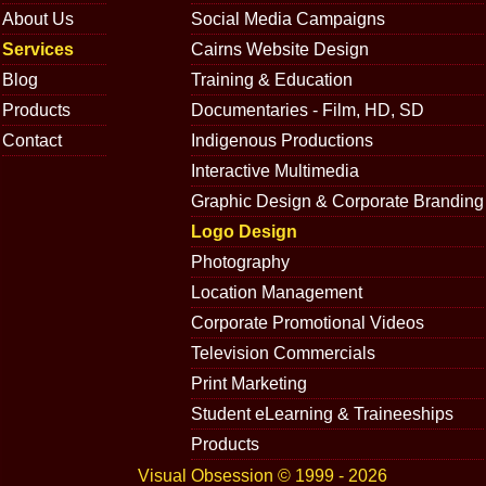
About Us
Social Media Campaigns
Services
Cairns Website Design
Blog
Training & Education
Products
Documentaries - Film, HD, SD
Contact
Indigenous Productions
Interactive Multimedia
Graphic Design & Corporate Branding
Logo Design
Photography
Location Management
Corporate Promotional Videos
Television Commercials
Print Marketing
Student eLearning & Traineeships
Products
Visual Obsession © 1999 - 2026