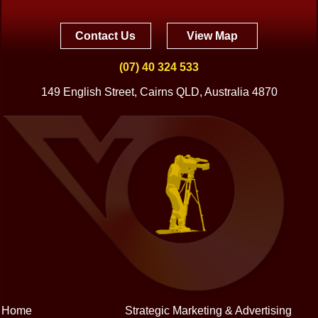
Contact Us
View Map
(07) 40 324 533
149 English Street, Cairns QLD, Australia 4870
Home
Strategic Marketing & Advertising