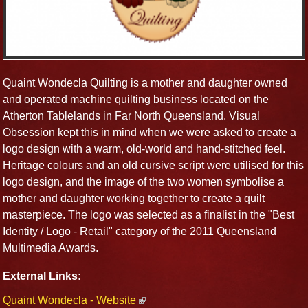
Quaint Wondecla Quilting is a mother and daughter owned
and operated machine quilting business located on the
Atherton Tablelands in Far North Queensland. Visual
Obsession kept this in mind when we were asked to create a
logo design with a warm, old-world and hand-stitched feel.
Heritage colours and an old cursive script were utilised for this
logo design, and the image of the two women symbolise a
mother and daughter working together to create a quilt
masterpiece. The logo was selected as a finalist in the "Best
Identity / Logo - Retail" category of the 2011 Queensland
Multimedia Awards.
External Links:
Quaint Wondecla - Website