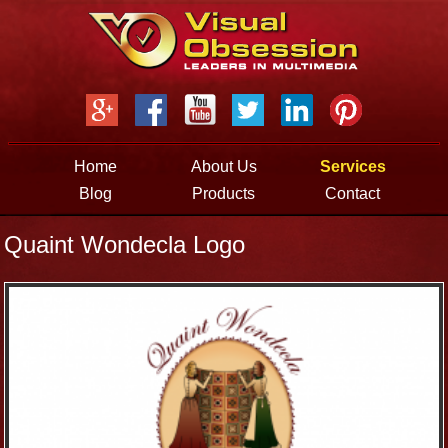
Jump to navigation
Home
About Us
Services
Blog
Products
Contact
Quaint Wondecla Logo