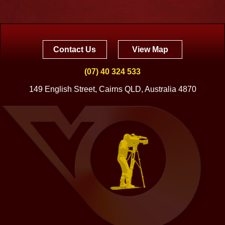
Contact Us
View Map
(07) 40 324 533
149 English Street, Cairns QLD, Australia 4870