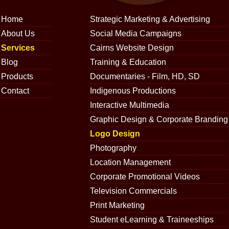
Home
Strategic Marketing & Advertising
About Us
Social Media Campaigns
Services
Cairns Website Design
Blog
Training & Education
Products
Documentaries - Film, HD, SD
Contact
Indigenous Productions
Interactive Multimedia
Graphic Design & Corporate Branding
Logo Design
Photography
Location Management
Corporate Promotional Videos
Television Commercials
Print Marketing
Student eLearning & Traineeships