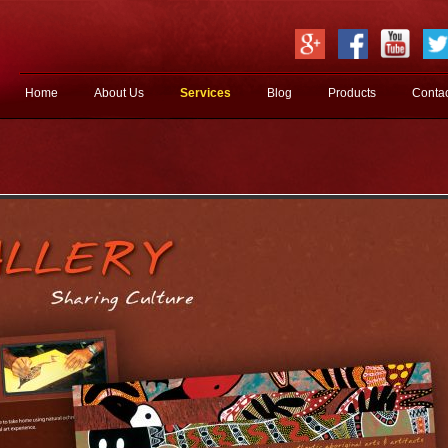
Jump to navigation
Home
About Us
Services
Blog
Products
Conta