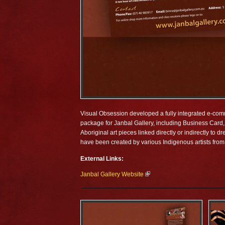
Visual Obsession developed a fully integrated e-comme
package for Janbal Gallery, including Business Card, 
Aboriginal art pieces linked directly or indirectly to
have been created by various Indigenous artists from 
External Links:
Janbal Gallery Website