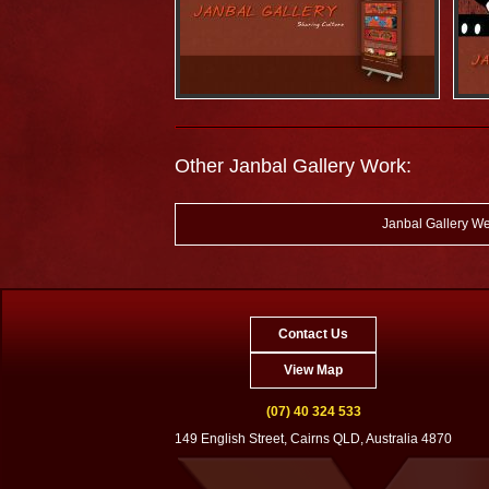
Other Janbal Gallery Work:
Janbal Gallery We
Contact Us
View Map
(07) 40 324 533
149 English Street, Cairns QLD, Australia 4870