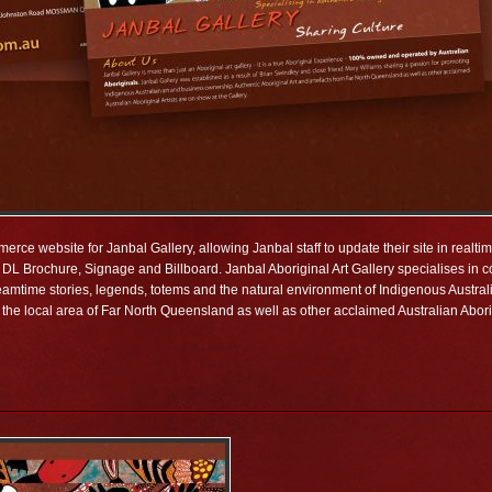
rce website for Janbal Gallery, allowing Janbal staff to update their site in realt
DL Brochure, Signage and Billboard. Janbal Aboriginal Art Gallery specialises in co
 dreamtime stories, legends, totems and the natural environment of Indigenous Austra
the local area of Far North Queensland as well as other acclaimed Australian Aborig