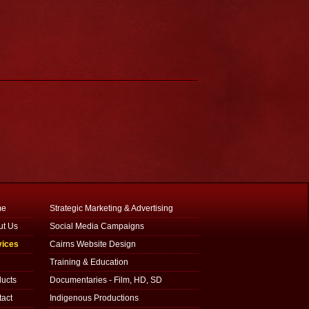
me
Strategic Marketing & Advertising
ut Us
Social Media Campaigns
vices
Cairns Website Design
g
Training & Education
ucts
Documentaries - Film, HD, SD
act
Indigenous Productions