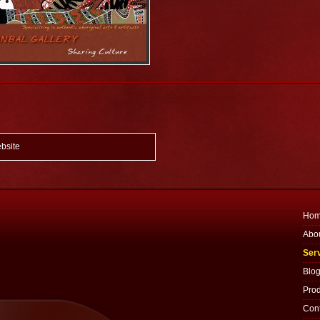
bsite
Ho
Abo
Ser
Blo
Prod
Cont