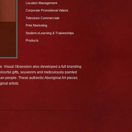
Location Management
Corporate Promotional Videos
Television Commercials
Print Marketing
Student eLearning & Traineeships
Products
ime. Visual Obsession also developed a full branding
lourful gifts, souvenirs and meticulously painted
lian people. These authentic Aboriginal Art pieces
inal artists.