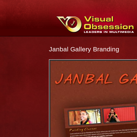
Janbal Gallery Branding