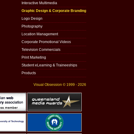
Interactive Multimedia
Graphic Design & Corporate Branding
Logo Design
Photography
Location Management
Corporate Promotional Videos
Television Commercials
Print Marketing
Student eLearning & Traineeships
Products
Visual Obsession © 1999 - 2026