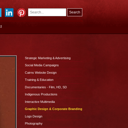
Search
Search
ct
form
Strategic Marketing & Advertising
Social Media Campaigns
Cairns Website Design
Training & Education
Documentaries - Film, HD, SD
Indigenous Productions
Interactive Multimedia
Graphic Design & Corporate Branding
Logo Design
Photography