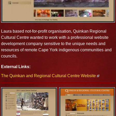
Laura based not-for-profit organisation, Quinkan Regional
Cultural Centre wanted to work with a professional website
development company sensitive to the unique needs and
resources of remote Cape York indigenous communities and
councils.
External Links:
The Quinkan and Regional Cultural Centre Website