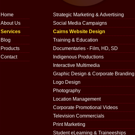
Home
Strategic Marketing & Advertising
About Us
Social Media Campaigns
Services
Cairns Website Design
Blog
Training & Education
Products
Documentaries - Film, HD, SD
Contact
Indigenous Productions
Interactive Multimedia
Graphic Design & Corporate Branding
Logo Design
Photography
Location Management
Corporate Promotional Videos
Television Commercials
Print Marketing
Student eLearning & Traineeships