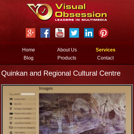
Jump to navigation
Home
About Us
Services
Blog
Products
Contact
Quinkan and Regional Cultural Centre