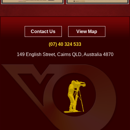
Contact Us
View Map
(07) 40 324 533
149 English Street, Cairns QLD, Australia 4870